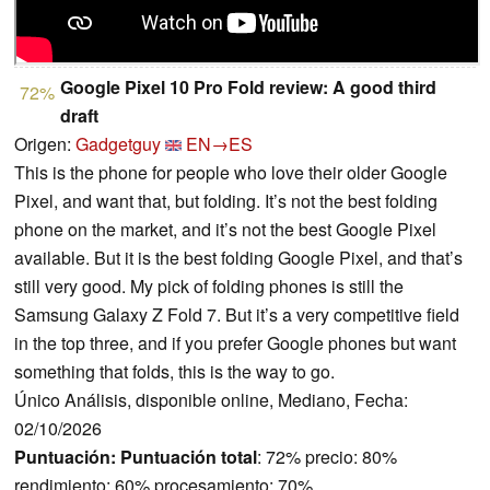
Google Pixel 10 Pro Fold review: A good third
72%
draft
Origen:
Gadgetguy
EN→ES
This is the phone for people who love their older Google
Pixel, and want that, but folding. It’s not the best folding
phone on the market, and it’s not the best Google Pixel
available. But it is the best folding Google Pixel, and that’s
still very good. My pick of folding phones is still the
Samsung Galaxy Z Fold 7. But it’s a very competitive field
in the top three, and if you prefer Google phones but want
something that folds, this is the way to go.
Único Análisis, disponible online, Mediano, Fecha:
02/10/2026
Puntuación:
Puntuación total
: 72% precio: 80%
rendimiento: 60% procesamiento: 70%