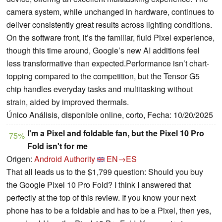
camera system, while unchanged in hardware, continues to
deliver consistently great results across lighting conditions.
On the software front, it’s the familiar, fluid Pixel experience,
though this time around, Google’s new AI additions feel
less transformative than expected.Performance isn’t chart-
topping compared to the competition, but the Tensor G5
chip handles everyday tasks and multitasking without
strain, aided by improved thermals.
Único Análisis, disponible online, corto, Fecha: 10/20/2025
I'm a Pixel and foldable fan, but the Pixel 10 Pro
75%
Fold isn't for me
Origen:
Android Authority
EN→ES
That all leads us to the $1,799 question: Should you buy
the Google Pixel 10 Pro Fold? I think I answered that
perfectly at the top of this review. If you know your next
phone has to be a foldable and has to be a Pixel, then yes,