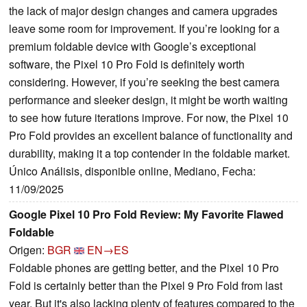
the lack of major design changes and camera upgrades
leave some room for improvement. If you’re looking for a
premium foldable device with Google’s exceptional
software, the Pixel 10 Pro Fold is definitely worth
considering. However, if you’re seeking the best camera
performance and sleeker design, it might be worth waiting
to see how future iterations improve. For now, the Pixel 10
Pro Fold provides an excellent balance of functionality and
durability, making it a top contender in the foldable market.
Único Análisis, disponible online, Mediano, Fecha:
11/09/2025
Google Pixel 10 Pro Fold Review: My Favorite Flawed
Foldable
Origen:
BGR
EN→ES
Foldable phones are getting better, and the Pixel 10 Pro
Fold is certainly better than the Pixel 9 Pro Fold from last
year. But it's also lacking plenty of features compared to the