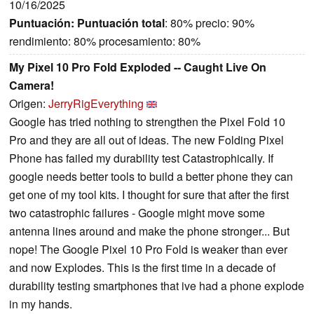
10/16/2025
Puntuación:
Puntuación total
: 80% precio: 90%
rendimiento: 80% procesamiento: 80%
My Pixel 10 Pro Fold Exploded -- Caught Live On
Camera!
Origen:
JerryRigEverything
Google has tried nothing to strengthen the Pixel Fold 10
Pro and they are all out of ideas. The new Folding Pixel
Phone has failed my durability test Catastrophically. If
google needs better tools to build a better phone they can
get one of my tool kits. I thought for sure that after the first
two catastrophic failures - Google might move some
antenna lines around and make the phone stronger... But
nope! The Google Pixel 10 Pro Fold is weaker than ever
and now Explodes. This is the first time in a decade of
durability testing smartphones that ive had a phone explode
in my hands.