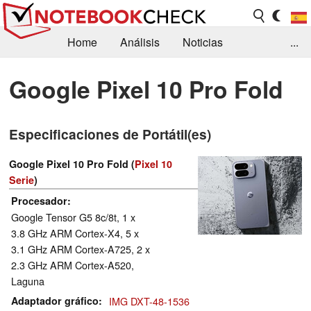
Home
Análisis
Noticias
...
FAQ/Técnica
Biblioteca
Google Pixel 10 Pro Fold
Orientación para la Compra
Busca
Especificaciones de Portátil(es)
Contacto
Google Pixel 10 Pro Fold (
Pixel 10
Serie
)
Procesador
Google Tensor G5 8c/8t, 1 x
3.8 GHz ARM Cortex-X4, 5 x
3.1 GHz ARM Cortex-A725, 2 x
2.3 GHz ARM Cortex-A520,
Laguna
Adaptador gráfico
IMG DXT-48-1536