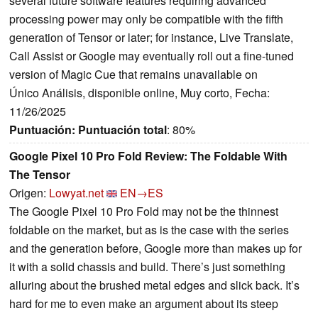
several future software features requiring advanced
processing power may only be compatible with the fifth
generation of Tensor or later; for instance, Live Translate,
Call Assist or Google may eventually roll out a fine-tuned
version of Magic Cue that remains unavailable on
Único Análisis, disponible online, Muy corto, Fecha:
11/26/2025
Puntuación:
Puntuación total
: 80%
Google Pixel 10 Pro Fold Review: The Foldable With
The Tensor
Origen:
Lowyat.net
EN→ES
The Google Pixel 10 Pro Fold may not be the thinnest
foldable on the market, but as is the case with the series
and the generation before, Google more than makes up for
it with a solid chassis and build. There’s just something
alluring about the brushed metal edges and slick back. It’s
hard for me to even make an argument about its steep