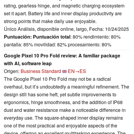
rating, gearless hinge, and magnetic charging ecosystem
set it apart. Battery life and inner display productivity are
strong points that make daily use enjoyable.
Único Análisis, disponible online, largo, Fecha: 10/24/2025
Puntuación:
Puntuación total
: 80% rendimiento: 80%
pantalla: 85% movilidad: 82% procesamiento: 80%
Google Pixel 10 Pro Fold review: A familiar package
with AI, software leap
Origen:
Business Standard
EN→ES
The Google Pixel 10 Pro Fold may not be a radical
overhaul, but it’s undoubtedly a meaningful refinement. The
design still has some heft, yet subtle improvements to
ergonomics, hinge smoothness, and the addition of IP68
dust and water resistance make a noticeable difference in
everyday use. The square-shaped inner display remains
one of the most practical and enjoyable aspects of the
device, offering an excellent multitasking experience. The