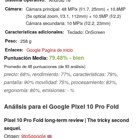
Cámara
Cámara principal: 48 MPix (f/1.7, 25mm) + 10.8MP
(5x optical zoom, f/3.1, 112mm) + 10.5MP (f/2.2)
Cámara secundaria: 10 MPix (f/2.2, 23mm)
Características adicionales
Teclado: OnScreen
Peso
258 g
Enlaces
Google Pagina de inicio
79.48%
- bien
Puntuación Media:
Promedio de
48
puntuaciones (de
93
análisis)
precio: 68%, rendimiento: 77%, características: 79%,
pantalla: 90% movilidad: 75%, procesamiento: 83%,
ergonomía: 80%, emisiones: - %
Análisis para el Google Pixel 10 Pro Fold
Pixel 10 Pro Fold long-term review | The tricky second
sequel.
Origen:
9to5google