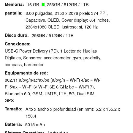
Memoría
16 GB
, 256GB / 512GB / 1TB
pantalla
8.00 pulgadas, 2152 x 2076 pixels 374 PPI,
Capacitive, OLED, Cover display: 6.4 inches,
2364x1080 OLED, lustroso: si, 120 Hz
Disco duro
256GB / 512GB / 1TB
Conexiones
USB-C Power Delivery (PD), 1 Lector de Huellas
Digitales, Sensores: accelerometer, gyro, proximity,
compass, barometer
Equipamento de red
802.11 a/​b/​g/​n/​ac/​ax/​be (a/b/g/n = Wi-Fi 4/ac = Wi-
Fi 5/ax = Wi-Fi 6/ Wi-Fi 6E 6 GHz be = Wi-Fi 7),
Bluetooth 6.0, GSM, UMTS, LTE, 5G, Dual SIM,
GPS
Tamaño
Alto x ancho x profundidad (en mm): 5.2 x 155.2 x
150.4
Battería
5015 mAh
Sistema Operativo
Android 16