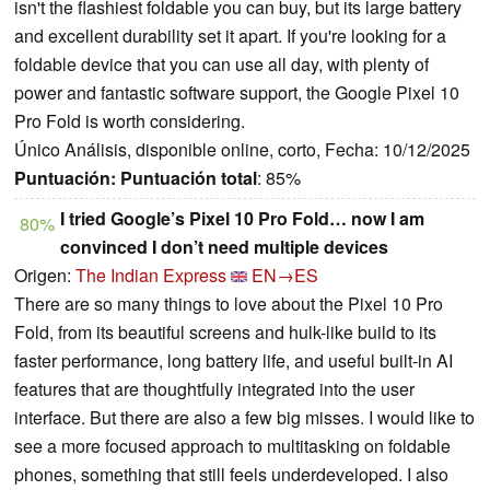
isn't the flashiest foldable you can buy, but its large battery
and excellent durability set it apart. If you're looking for a
foldable device that you can use all day, with plenty of
power and fantastic software support, the Google Pixel 10
Pro Fold is worth considering.
Único Análisis, disponible online, corto, Fecha: 10/12/2025
Puntuación:
Puntuación total
: 85%
I tried Google’s Pixel 10 Pro Fold… now I am
80%
convinced I don’t need multiple devices
Origen:
The Indian Express
EN→ES
There are so many things to love about the Pixel 10 Pro
Fold, from its beautiful screens and hulk-like build to its
faster performance, long battery life, and useful built-in AI
features that are thoughtfully integrated into the user
interface. But there are also a few big misses. I would like to
see a more focused approach to multitasking on foldable
phones, something that still feels underdeveloped. I also