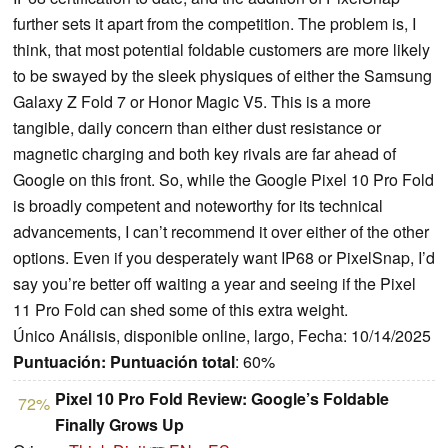
further sets it apart from the competition. The problem is, I
think, that most potential foldable customers are more likely
to be swayed by the sleek physiques of either the Samsung
Galaxy Z Fold 7 or Honor Magic V5. This is a more
tangible, daily concern than either dust resistance or
magnetic charging and both key rivals are far ahead of
Google on this front. So, while the Google Pixel 10 Pro Fold
is broadly competent and noteworthy for its technical
advancements, I can’t recommend it over either of the other
options. Even if you desperately want IP68 or PixelSnap, I’d
say you’re better off waiting a year and seeing if the Pixel
11 Pro Fold can shed some of this extra weight.
Único Análisis, disponible online, largo, Fecha: 10/14/2025
Puntuación:
Puntuación total
: 60%
Pixel 10 Pro Fold Review: Google’s Foldable
72%
Finally Grows Up