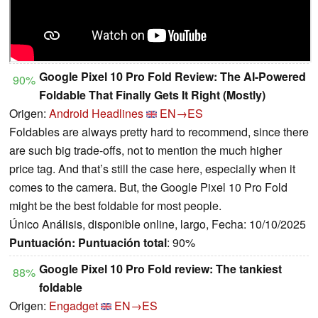
Google Pixel 10 Pro Fold Review: The AI-Powered
90%
Foldable That Finally Gets It Right (Mostly)
Origen:
Android Headlines
EN→ES
Foldables are always pretty hard to recommend, since there
are such big trade-offs, not to mention the much higher
price tag. And that’s still the case here, especially when it
comes to the camera. But, the Google Pixel 10 Pro Fold
might be the best foldable for most people.
Único Análisis, disponible online, largo, Fecha: 10/10/2025
Puntuación:
Puntuación total
: 90%
Google Pixel 10 Pro Fold review: The tankiest
88%
foldable
Origen:
Engadget
EN→ES