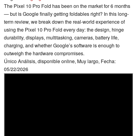
The Pixel 10 Pro Fold has been on the market for 6 months
— but is Google finally getting foldables right? In this long-
term review, we break down the real-world experience of
using the Pixel 10 Pro Fold every day: the design, hinge
durability, displays, multitasking, cameras, battery life,
charging, and whether Google’s software is enough to
outweigh the hardware compromises.
Único Análisis, disponible online, Muy largo, Fecha:
05/22/2026