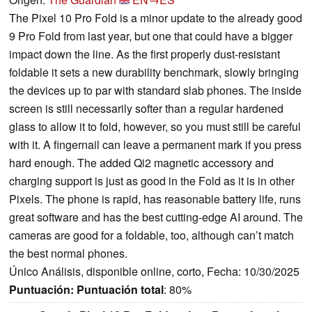
The Pixel 10 Pro Fold is a minor update to the already good
9 Pro Fold from last year, but one that could have a bigger
impact down the line. As the first properly dust-resistant
foldable it sets a new durability benchmark, slowly bringing
the devices up to par with standard slab phones. The inside
screen is still necessarily softer than a regular hardened
glass to allow it to fold, however, so you must still be careful
with it. A fingernail can leave a permanent mark if you press
hard enough. The added Qi2 magnetic accessory and
charging support is just as good in the Fold as it is in other
Pixels. The phone is rapid, has reasonable battery life, runs
great software and has the best cutting-edge AI around. The
cameras are good for a foldable, too, although can’t match
the best normal phones.
Único Análisis, disponible online, corto, Fecha: 10/30/2025
Puntuación:
Puntuación total
: 80%