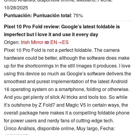
10/28/2025
Puntuación:
Puntuación total
: 75%
Pixel 10 Pro Fold review: Google’s latest foldable is
imperfect but I love it and use it every day
Origen:
Irish Mirror
EN→ES
Pixel 10 Pro Fold is not a perfect foldable. The camera
hardware could be better, although the software does make
up for the shortcomings in the still images it produces. I love
using this device so much as Google’s software delivers the
smoothest and purest implementation of the latest Android
16 operating system on a smartphone, folding or otherwise.
And you get plenty of slick AI tricks and tools too. So while
it’s outshone by Z Fold7 and Magic V5 in certain ways, the
overall package here makes it a compelling foldable phone
for power users and nerdy fans of cutting-edge tech.
Único Análisis, disponible online, Muy largo, Fecha: