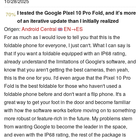
10/28/2025
I tested the Google Pixel 10 Pro Fold, and it's more
70%
of an iterative update than I initially realized
Origen:
Android Central
EN→ES
For as much as I would love to tell you that this is the
foldable phone for everyone, I just can't. What I can say is
that if you want a foldable equipped with an IP68 rating,
already understand the limitations of Google's software, and
know that you aren't getting the best cameras, then yeah,
this is the one for you. I'd even argue that the Pixel 10 Pro
Fold is the best foldable for those who haven't used a
foldable phone before and don't want a flip phone. It's a
great way to get your foot in the door and become familiar
with how the software works before moving on to something
more robust or feature-rich in the future. My problems stem
from wanting Google to become the leader in the space,
and even with the IP68 rating, the rest of the package is