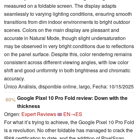
measured on a foldable screen. The display adapts
seamlessly to varying lighting conditions, ensuring smooth
transitions from dim indoor environments to bright outdoor
scenes. Colors on the main display are pleasant and
accurate in Natural Mode, though slight undersaturation
may be observed in very bright conditions due to reflections
on the panel surface. Despite this, color rendering remains
consistent across different viewing angles, with low color
shift and good uniformity in both brightness and chromatic
accuracy.
Único Análisis, disponible online, largo, Fecha: 10/15/2025
Google Pixel 10 Pro Fold review: Down with the
60%
thickness
Origen:
Expert Reviews
EN→ES
For what it’s trying to achieve, the Google Pixel 10 Pro Fold
is a revolution. No other foldable has managed to crack the
IP68 certification to date, and the addition of PixelSnap