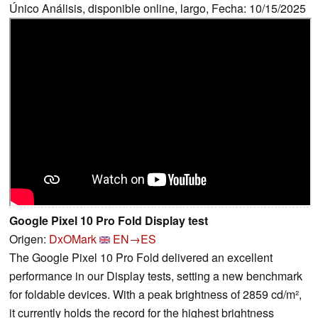
Único Análisis, disponible online, largo, Fecha: 10/15/2025
Google Pixel 10 Pro Fold Display test
Origen:
DxOMark
EN→ES
The Google Pixel 10 Pro Fold delivered an excellent
performance in our Display tests, setting a new benchmark
for foldable devices. With a peak brightness of 2859 cd/m²,
it currently holds the record for the highest brightness