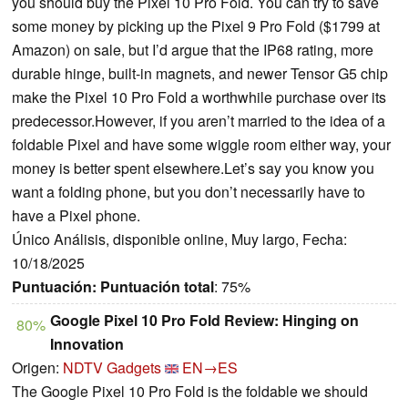
you should buy the Pixel 10 Pro Fold. You can try to save
some money by picking up the Pixel 9 Pro Fold ($1799 at
Amazon) on sale, but I’d argue that the IP68 rating, more
durable hinge, built-in magnets, and newer Tensor G5 chip
make the Pixel 10 Pro Fold a worthwhile purchase over its
predecessor.However, if you aren’t married to the idea of a
foldable Pixel and have some wiggle room either way, your
money is better spent elsewhere.Let’s say you know you
want a folding phone, but you don’t necessarily have to
have a Pixel phone.
Único Análisis, disponible online, Muy largo, Fecha:
10/18/2025
Puntuación:
Puntuación total
: 75%
Google Pixel 10 Pro Fold Review: Hinging on
80%
Innovation
Origen:
NDTV Gadgets
EN→ES
The Google Pixel 10 Pro Fold is the foldable we should