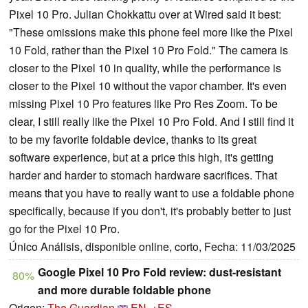
Pixel 10 Pro. Julian Chokkattu over at Wired said it best:
"These omissions make this phone feel more like the Pixel
10 Fold, rather than the Pixel 10 Pro Fold." The camera is
closer to the Pixel 10 in quality, while the performance is
closer to the Pixel 10 without the vapor chamber. It's even
missing Pixel 10 Pro features like Pro Res Zoom. To be
clear, I still really like the Pixel 10 Pro Fold. And I still find it
to be my favorite foldable device, thanks to its great
software experience, but at a price this high, it's getting
harder and harder to stomach hardware sacrifices. That
means that you have to really want to use a foldable phone
specifically, because if you don't, it's probably better to just
go for the Pixel 10 Pro.
Único Análisis, disponible online, corto, Fecha: 11/03/2025
Google Pixel 10 Pro Fold review: dust-resistant
80%
and more durable foldable phone
Origen:
The Guardian
EN→ES