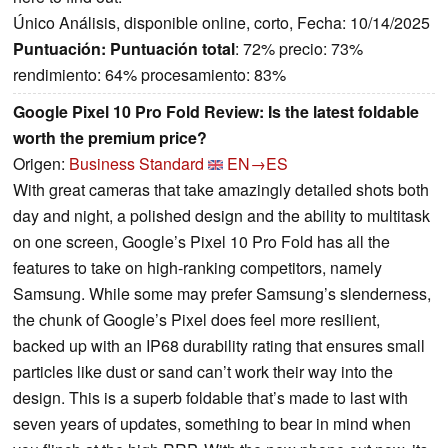
Único Análisis, disponible online, corto, Fecha: 10/14/2025
Puntuación:
Puntuación total
: 72% precio: 73%
rendimiento: 64% procesamiento: 83%
Google Pixel 10 Pro Fold Review: Is the latest foldable
worth the premium price?
Origen:
Business Standard
EN→ES
With great cameras that take amazingly detailed shots both
day and night, a polished design and the ability to multitask
on one screen, Google’s Pixel 10 Pro Fold has all the
features to take on high-ranking competitors, namely
Samsung. While some may prefer Samsung’s slenderness,
the chunk of Google’s Pixel does feel more resilient,
backed up with an IP68 durability rating that ensures small
particles like dust or sand can’t work their way into the
design. This is a superb foldable that’s made to last with
seven years of updates, something to bear in mind when