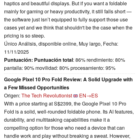
haptics and beautiful displays. But if you want a foldable
mainly for gaming or heavy productivity, it still falls short —
the software just isn’t equipped to fully support those use
cases yet and we think that shouldn't be the case when the
pricing is so steep.
Único Análisis, disponible online, Muy largo, Fecha:
11/11/2025
Puntuación:
Puntuación total
: 86% rendimiento: 80%
pantalla: 90% movilidad: 80% procesamiento: 95%
Google Pixel 10 Pro Fold Review: A Solid Upgrade with
a Few Missed Opportunities
Origen:
The Tech Revolutionist
EN→ES
With a price starting at S$2399, the Google Pixel 10 Pro
Fold is a solid, well-rounded foldable phone. Its AI features,
durability, and multitasking capabilities make it a
compelling option for those who need a device that can
handle work and play without breaking a sweat. However,