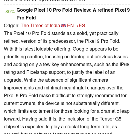
Google Pixel 10 Pro Fold Review: A refined Pixel 9
80%
Pro Fold
Origen:
The Times of India
EN→ES
The Pixel 10 Pro Fold stands as a solid, yet practically
refined, version of its predecessor, the Pixel 9 Pro Fold.
With this latest foldable offering, Google appears to be
prioritising caution, focusing on ironing out previous issues
and adding only a few key enhancements, such as the IP68
rating and Pixelsnap support, to justify the label of an
upgrade. While the absence of significant camera
improvements and minimal meaningful changes over the
Pixel 9 Pro Fold make it difficult to strongly recommend for
current owners, the device is not substantially different,
which limits excitement for those looking for a dramatic leap
forward. Having said this, the inclusion of the Tensor G5
chipset is expected to play a crucial long-term role, as