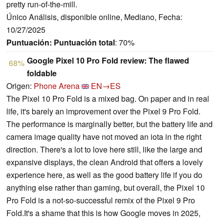
pretty run-of-the-mill.
Único Análisis, disponible online, Mediano, Fecha:
10/27/2025
Puntuación:
Puntuación total
: 70%
Google Pixel 10 Pro Fold review: The flawed
68%
foldable
Origen:
Phone Arena
EN→ES
The Pixel 10 Pro Fold is a mixed bag. On paper and in real
life, it's barely an improvement over the Pixel 9 Pro Fold.
The performance is marginally better, but the battery life and
camera image quality have not moved an iota in the right
direction. There's a lot to love here still, like the large and
expansive displays, the clean Android that offers a lovely
experience here, as well as the good battery life if you do
anything else rather than gaming, but overall, the Pixel 10
Pro Fold is a not-so-successful remix of the Pixel 9 Pro
Fold.It's a shame that this is how Google moves in 2025,