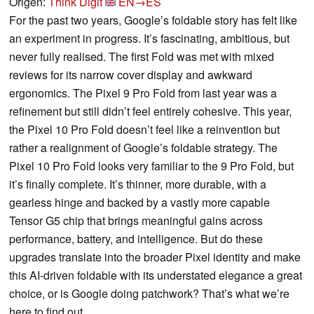
Origen:
Think Digit
EN→ES
For the past two years, Google’s foldable story has felt like
an experiment in progress. It’s fascinating, ambitious, but
never fully realised. The first Fold was met with mixed
reviews for its narrow cover display and awkward
ergonomics. The Pixel 9 Pro Fold from last year was a
refinement but still didn’t feel entirely cohesive. This year,
the Pixel 10 Pro Fold doesn’t feel like a reinvention but
rather a realignment of Google’s foldable strategy. The
Pixel 10 Pro Fold looks very familiar to the 9 Pro Fold, but
it’s finally complete. It’s thinner, more durable, with a
gearless hinge and backed by a vastly more capable
Tensor G5 chip that brings meaningful gains across
performance, battery, and intelligence. But do these
upgrades translate into the broader Pixel identity and make
this AI-driven foldable with its understated elegance a great
choice, or is Google doing patchwork? That’s what we’re
here to find out.