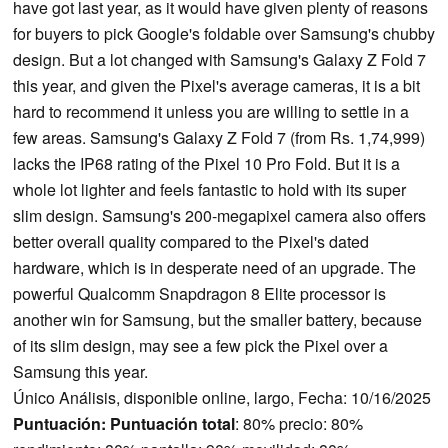
have got last year, as it would have given plenty of reasons
for buyers to pick Google's foldable over Samsung's chubby
design. But a lot changed with Samsung's Galaxy Z Fold 7
this year, and given the Pixel's average cameras, it is a bit
hard to recommend it unless you are willing to settle in a
few areas. Samsung's Galaxy Z Fold 7 (from Rs. 1,74,999)
lacks the IP68 rating of the Pixel 10 Pro Fold. But it is a
whole lot lighter and feels fantastic to hold with its super
slim design. Samsung's 200-megapixel camera also offers
better overall quality compared to the Pixel's dated
hardware, which is in desperate need of an upgrade. The
powerful Qualcomm Snapdragon 8 Elite processor is
another win for Samsung, but the smaller battery, because
of its slim design, may see a few pick the Pixel over a
Samsung this year.
Único Análisis, disponible online, largo, Fecha: 10/16/2025
Puntuación:
Puntuación total
: 80% precio: 80%