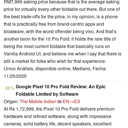
RM7,999 asking price because that is the average asking
price for virtually every other foldable out there. But one of
the best trade-offs for the price, in my opinion, is a phone
that is practically free from brand-centric apps and
bloatware, with the worst offender being vivo. And that’s
another boon for the 10 Pro Fold: it holds the rare title of
being the most current foldable that basically runs on
Vanilla Android UI, and believe me when I say that there is
still a market for folks who wish for that experience.
Único Análisis, disponible online, Mediano, Fecha:
11/25/2025
Google Pixel 10 Pro Fold Review: An Epic
86%
Foldable Limited by Software
Origen:
The Mobile Indian
EN→ES
At Rs 1,72,999, the Pixel 10 Pro Fold delivers premium
hardware and refined software, along with impressive
cameras, solid battery life, decent speakers, excellent