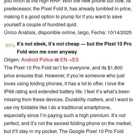
you flinch at the high RRP. With the new phone out now, its
predecessor, the Pixel Fold 9, has already tumbled in price,
making it a good option to plump for if you want to save
yourself a couple of hundred quid.
Único Análisis, disponible online, largo, Fecha: 10/14/2025
It’s not sleek, it’s not cheap — but the Pixel 10 Pro
85%
Fold won me over anyway
Origen:
Android Police
EN→ES
The Pixel 10 Pro Fold isn’t for everyone, and its $1,800
price ensures that. However, if you’re someone who just
loves using folding phones, it has a lot to offer. I love the
IP68 rating and extended battery life. I feel it’s what’s been
missing from these devices. Durability matters, and I want to
use my foldable like I do a traditional smartphone,
especially since I’m paying such a high premium. It’s not
perfect, and it’s not the sexiest folding phone on the market,
but it’ll stay in my pocket. The Google Pixel 10 Pro Fold