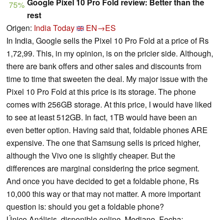
Google Pixel 10 Pro Fold review: Better than the
75%
rest
Origen:
India Today
EN→ES
In India, Google sells the Pixel 10 Pro Fold at a price of Rs
1,72,99. This, in my opinion, is on the pricier side. Although,
there are bank offers and other sales and discounts from
time to time that sweeten the deal. My major issue with the
Pixel 10 Pro Fold at this price is its storage. The phone
comes with 256GB storage. At this price, I would have liked
to see at least 512GB. In fact, 1TB would have been an
even better option. Having said that, foldable phones ARE
expensive. The one that Samsung sells is priced higher,
although the Vivo one is slightly cheaper. But the
differences are marginal considering the price segment.
And once you have decided to get a foldable phone, Rs
10,000 this way or that may not matter. A more important
question is: should you get a foldable phone?
Único Análisis, disponible online, Mediano, Fecha: