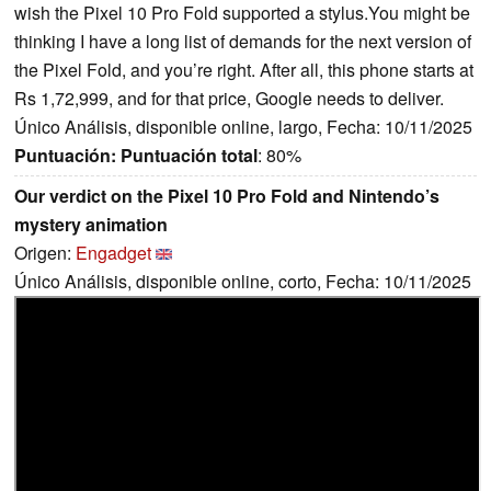
wish the Pixel 10 Pro Fold supported a stylus.You might be
thinking I have a long list of demands for the next version of
the Pixel Fold, and you’re right. After all, this phone starts at
Rs 1,72,999, and for that price, Google needs to deliver.
Único Análisis, disponible online, largo, Fecha: 10/11/2025
Puntuación:
Puntuación total
: 80%
Our verdict on the Pixel 10 Pro Fold and Nintendo’s
mystery animation
Origen:
Engadget
Único Análisis, disponible online, corto, Fecha: 10/11/2025