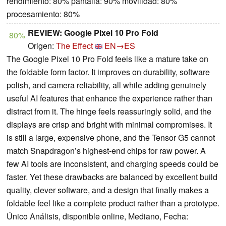
rendimiento: 80% pantalla: 90% movilidad: 80%
procesamiento: 80%
REVIEW: Google Pixel 10 Pro Fold
80%
Origen:
The Effect
EN→ES
The Google Pixel 10 Pro Fold feels like a mature take on
the foldable form factor. It improves on durability, software
polish, and camera reliability, all while adding genuinely
useful AI features that enhance the experience rather than
distract from it. The hinge feels reassuringly solid, and the
displays are crisp and bright with minimal compromises. It
is still a large, expensive phone, and the Tensor G5 cannot
match Snapdragon’s highest-end chips for raw power. A
few AI tools are inconsistent, and charging speeds could be
faster. Yet these drawbacks are balanced by excellent build
quality, clever software, and a design that finally makes a
foldable feel like a complete product rather than a prototype.
Único Análisis, disponible online, Mediano, Fecha: