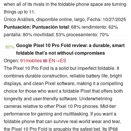
when all of its rivals in the foldable phone space are turning
things up to 11.
Único Análisis, disponible online, largo, Fecha: 10/27/2025
Puntuación:
Puntuación total
: 68% rendimiento: 62%
pantalla: 80% movilidad: 53% procesamiento: 70%
Google Pixel 10 Pro Fold review: a durable, smart
80%
foldable that’s not without compromises
Origen:
91mobiles
EN→ES
The Pixel 10 Pro Fold is a solid but imperfect foldable. It
combines durable construction, reliable battery life, bright
displays, and clean Pixel software, making it a compelling
choice for those who want a foldable Pixel that offers both
longevity and user-friendly software. Underwhelming
cameras relative to other Pixel 10 Pro phones. Mid-tier
performance for gaming and multitasking. If you want a
foldable phone that can survive real-world wear and tear,
the Pixel 10 Pro Fold is arguably the safest bet. Its IP68