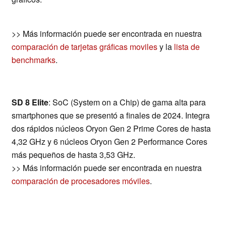
>> Más información puede ser encontrada en nuestra
comparación de tarjetas gráficas moviles
y la
lista de
benchmarks
.
SD 8 Elite
: SoC (System on a Chip) de gama alta para
smartphones que se presentó a finales de 2024. Integra
dos rápidos núcleos Oryon Gen 2 Prime Cores de hasta
4,32 GHz y 6 núcleos Oryon Gen 2 Performance Cores
más pequeños de hasta 3,53 GHz.
>> Más información puede ser encontrada en nuestra
comparación de procesadores móviles
.