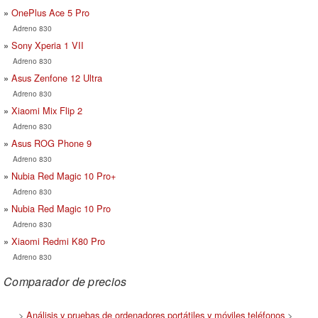
OnePlus Ace 5 Pro
Adreno 830
Sony Xperia 1 VII
Adreno 830
Asus Zenfone 12 Ultra
Adreno 830
Xiaomi Mix Flip 2
Adreno 830
Asus ROG Phone 9
Adreno 830
Nubia Red Magic 10 Pro+
Adreno 830
Nubia Red Magic 10 Pro
Adreno 830
Xiaomi Redmi K80 Pro
Adreno 830
Comparador de precios
>
Análisis y pruebas de ordenadores portátiles y móviles teléfonos
>