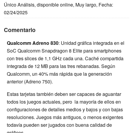
Único Análisis, disponible online, Muy largo, Fecha:
02/24/2025
Comentario
Qualcomm Adreno 830
: Unidad gráfica integrada en el
SoC Qualcomm Snapdragon 8 Elite para smartphones
con tres slices de 1,1 GHz cada una. Caché compartida
integrada de 12 MB para las tres rebanadas. Según
Qualcomm, un 40% más rápida que la generación
anterior (Adreno 750).
Estas tarjetas también deben ser capaces de aguantar
todos los juegos actuales, pero la mayoría de ellos en
configuraciones de detalles medios y bajos y con bajas
resoluciones. Juegos más antiguos, o menos exigentes
todavía pueden ser jugados con buena calidad de
gráficos.