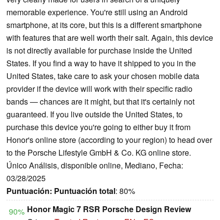
memorable experience. You're still using an Android
smartphone, at its core, but this is a different smartphone
with features that are well worth their salt. Again, this device
is not directly available for purchase inside the United
States. If you find a way to have it shipped to you in the
United States, take care to ask your chosen mobile data
provider if the device will work with their specific radio
bands — chances are it might, but that it's certainly not
guaranteed. If you live outside the United States, to
purchase this device you're going to either buy it from
Honor's online store (according to your region) to head over
to the Porsche Lifestyle GmbH & Co. KG online store.
Único Análisis, disponible online, Mediano, Fecha:
03/28/2025
Puntuación:
Puntuación total
: 80%
Honor Magic 7 RSR Porsche Design Review
90%