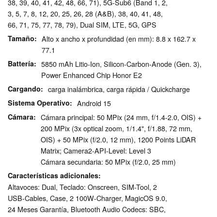
38, 39, 40, 41, 42, 48, 66, 71), 5G-Sub6 (Band 1, 2,
3, 5, 7, 8, 12, 20, 25, 26, 28 (A&B), 38, 40, 41, 48,
66, 71, 75, 77, 78, 79), Dual SIM, LTE, 5G, GPS
Tamaño
Alto x ancho x profundidad (en mm): 8.8 x 162.7 x
77.1
Battería
5850 mAh Litio-Ion, Silicon-Carbon-Anode (Gen. 3),
Power Enhanced Chip Honor E2
Cargando
carga inalámbrica, carga rápida / Quickcharge
Sistema Operativo
Android 15
Cámara
Cámara principal: 50 MPix (24 mm, f/1.4-2.0, OIS) +
200 MPix (3x optical zoom, 1/1.4", f/1.88, 72 mm,
OIS) + 50 MPix (f/2.0, 12 mm), 1200 Points LiDAR
Matrix; Camera2-API-Level: Level 3
Cámara secundaria: 50 MPix (f/2.0, 25 mm)
Características adicionales
Altavoces: Dual, Teclado: Onscreen, SIM-Tool, 2
USB-Cables, Case, 2 100W-Charger, MagicOS 9.0,
24 Meses Garantía, Bluetooth Audio Codecs: SBC,