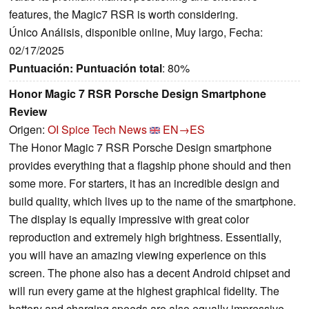
features, the Magic7 RSR is worth considering.
Único Análisis, disponible online, Muy largo, Fecha:
02/17/2025
Puntuación:
Puntuación total
: 80%
Honor Magic 7 RSR Porsche Design Smartphone
Review
Origen:
OI Spice Tech News
EN→ES
The Honor Magic 7 RSR Porsche Design smartphone
provides everything that a flagship phone should and then
some more. For starters, it has an incredible design and
build quality, which lives up to the name of the smartphone.
The display is equally impressive with great color
reproduction and extremely high brightness. Essentially,
you will have an amazing viewing experience on this
screen. The phone also has a decent Android chipset and
will run every game at the highest graphical fidelity. The
battery and charging speeds are also equally impressive.