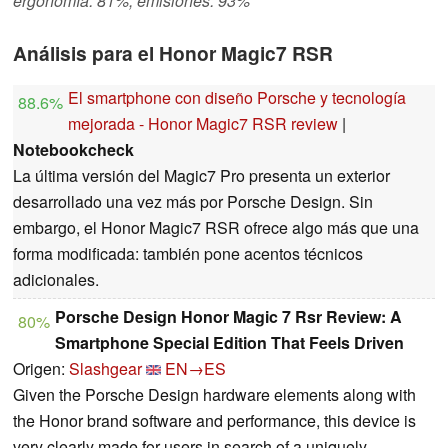
ergonomía: 81%, emisiones: 93%
Análisis para el Honor Magic7 RSR
El smartphone con diseño Porsche y tecnología
88.6%
mejorada - Honor Magic7 RSR review
|
Notebookcheck
La última versión del Magic7 Pro presenta un exterior
desarrollado una vez más por Porsche Design. Sin
embargo, el Honor Magic7 RSR ofrece algo más que una
forma modificada: también pone acentos técnicos
adicionales.
Porsche Design Honor Magic 7 Rsr Review: A
80%
Smartphone Special Edition That Feels Driven
Origen:
Slashgear
EN→ES
Given the Porsche Design hardware elements along with
the Honor brand software and performance, this device is
very clearly made for users in search of a uniquely