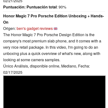
02/21/2025
Puntuación:
Puntuación total
: 90%
Honor Magic 7 Pro Porsche Edition Unboxing + Hands-
On
Origen:
ben's gadget reviews
The Honor Magic 7 Pro Porsche Design Edition is the
company's most premium slab phone, and it comes with a
very nice retail package. In this video, I'm going to do an
unboxing plus a quick overview of what's new, along with
looking at some camera samples.
Único Análisis, disponible online, Mediano, Fecha:
02/17/2025