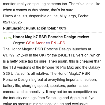
mention really compelling cameras too. There’s a lot to like
when it comes to this phone, that’s for sure.
Único Análisis, disponible online, Muy largo, Fecha:
02/17/2025
Puntuación:
Puntuación total
: 100%
Honor Magic7 RSR Porsche Design review
80%
Origen:
GSM Arena
EN→ES
The Honor Magic7 RSR Porsche Design launches at
€1,799 (£1,549 in the UK) for the 24GB/1TB version, which
is a hefty price tag for sure. Then again, this is cheaper than
the 1TB versions of the iPhone 16 Pro Max and the Galaxy
S25 Ultra, so it's all relative. The Honor Magic7 RSR
Porsche Design is great at everything important - screen,
battery life, charging speed, speakers, performance,
camera, and connectivity. It may not be as competitive as
the industry darlings from Samsung and Apple, but if you
value its premium market positioning and exclusive