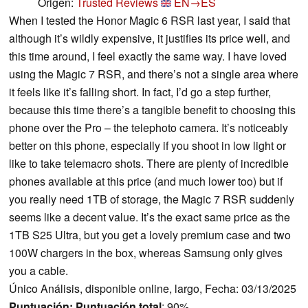
Origen:
Trusted Reviews
EN→ES
When I tested the Honor Magic 6 RSR last year, I said that
although it’s wildly expensive, it justifies its price well, and
this time around, I feel exactly the same way. I have loved
using the Magic 7 RSR, and there’s not a single area where
it feels like it’s falling short. In fact, I’d go a step further,
because this time there’s a tangible benefit to choosing this
phone over the Pro – the telephoto camera. It’s noticeably
better on this phone, especially if you shoot in low light or
like to take telemacro shots. There are plenty of incredible
phones available at this price (and much lower too) but if
you really need 1TB of storage, the Magic 7 RSR suddenly
seems like a decent value. It’s the exact same price as the
1TB S25 Ultra, but you get a lovely premium case and two
100W chargers in the box, whereas Samsung only gives
you a cable.
Único Análisis, disponible online, largo, Fecha: 03/13/2025
Puntuación:
Puntuación total
: 90%