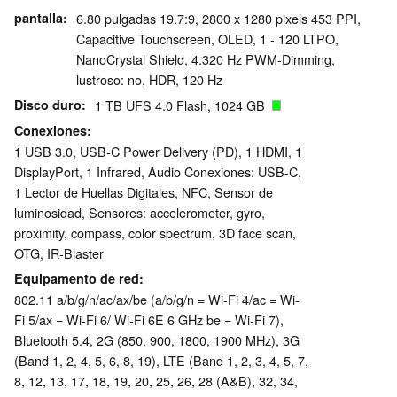
pantalla
6.80 pulgadas 19.7:9, 2800 x 1280 pixels 453 PPI,
Capacitive Touchscreen, OLED, 1 - 120 LTPO,
NanoCrystal Shield, 4.320 Hz PWM-Dimming,
lustroso: no, HDR, 120 Hz
Disco duro
1 TB UFS 4.0 Flash, 1024 GB
Conexiones
1 USB 3.0, USB-C Power Delivery (PD), 1 HDMI, 1
DisplayPort, 1 Infrared, Audio Conexiones: USB-C,
1 Lector de Huellas Digitales, NFC, Sensor de
luminosidad, Sensores: accelerometer, gyro,
proximity, compass, color spectrum, 3D face scan,
OTG, IR-Blaster
Equipamento de red
802.11 a/​b/​g/​n/​ac/​ax/​be (a/b/g/n = Wi-Fi 4/ac = Wi-
Fi 5/ax = Wi-Fi 6/ Wi-Fi 6E 6 GHz be = Wi-Fi 7),
Bluetooth 5.4, 2G (850, 900, 1800, 1900 MHz), 3G
(Band 1, 2, 4, 5, 6, 8, 19), LTE (Band 1, 2, 3, 4, 5, 7,
8, 12, 13, 17, 18, 19, 20, 25, 26, 28 (A&B), 32, 34,