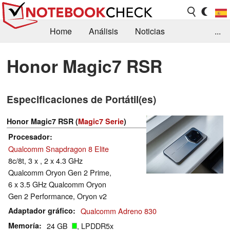
Home
Análisis
Noticias
...
FAQ/Técnica
Biblioteca
Honor Magic7 RSR
Orientación para la Compra
Busca
Especificaciones de Portátil(es)
Contacto
Honor Magic7 RSR (
Magic7 Serie
)
Procesador
Qualcomm Snapdragon 8 Elite
8c/8t, 3 x , 2 x 4.3 GHz
Qualcomm Oryon Gen 2 Prime,
6 x 3.5 GHz Qualcomm Oryon
Gen 2 Performance, Oryon v2
Adaptador gráfico
Qualcomm Adreno 830
Memoría
24 GB
, LPDDR5x