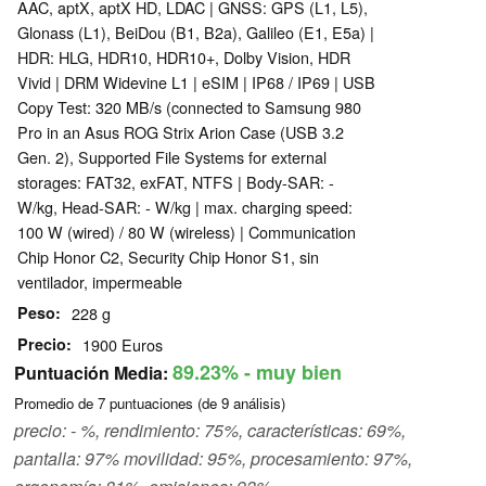
AAC, aptX, aptX HD, LDAC | GNSS: GPS (L1, L5),
Glonass (L1), BeiDou (B1, B2a), Galileo (E1, E5a) |
HDR: HLG, HDR10, HDR10+, Dolby Vision, HDR
Vivid | DRM Widevine L1 | eSIM | IP68 / IP69 | USB
Copy Test: 320 MB/s (connected to Samsung 980
Pro in an Asus ROG Strix Arion Case (USB 3.2
Gen. 2), Supported File Systems for external
storages: FAT32, exFAT, NTFS | Body-SAR: -
W/kg, Head-SAR: - W/kg | max. charging speed:
100 W (wired) / 80 W (wireless) | Communication
Chip Honor C2, Security Chip Honor S1, sin
ventilador, impermeable
Peso
228 g
Precio
1900 Euros
89.23%
- muy bien
Puntuación Media:
Promedio de
7
puntuaciones (de
9
análisis)
precio: - %, rendimiento: 75%, características: 69%,
pantalla: 97% movilidad: 95%, procesamiento: 97%,