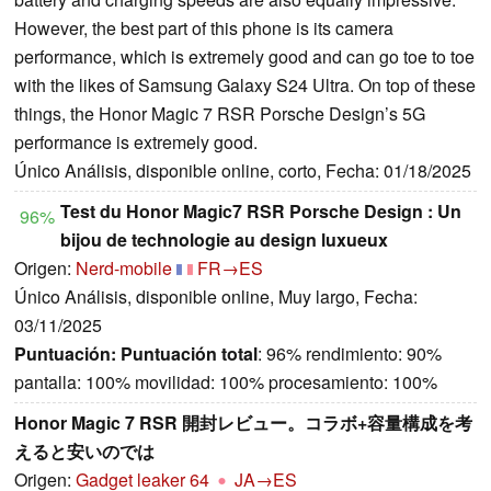
However, the best part of this phone is its camera
performance, which is extremely good and can go toe to toe
with the likes of Samsung Galaxy S24 Ultra. On top of these
things, the Honor Magic 7 RSR Porsche Design’s 5G
performance is extremely good.
Único Análisis, disponible online, corto, Fecha: 01/18/2025
Test du Honor Magic7 RSR Porsche Design : Un
96%
bijou de technologie au design luxueux
Origen:
Nerd-mobile
FR→ES
Único Análisis, disponible online, Muy largo, Fecha:
03/11/2025
Puntuación:
Puntuación total
: 96% rendimiento: 90%
pantalla: 100% movilidad: 100% procesamiento: 100%
Honor Magic 7 RSR 開封レビュー。コラボ+容量構成を考
えると安いのでは
Origen:
Gadget leaker 64
JA→ES