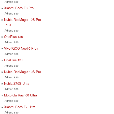
Adreno 830
Xiaomi Poco F8 Pro
Adreno 830
Nubia RedMagic 10S Pro
Plus
Adreno 830
OnePlus 13s
Adreno 830
Vivo iQOO Neo10 Pro+
Adreno 830
OnePlus 13T
Adreno 830
Nubia RedMagic 10S Pro
Adreno 830
Nubia Z70S Ultra
Adreno 830
Motorola Razr 60 Ultra
Adreno 830
Xiaomi Poco F7 Ultra
Adreno 830