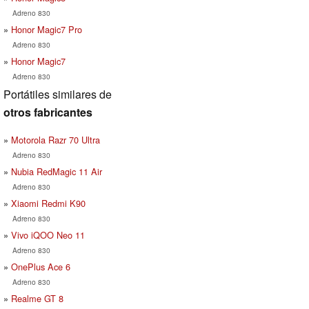
Adreno 830
Honor Magic7 Pro
Adreno 830
Honor Magic7
Adreno 830
Portátiles similares de
otros fabricantes
Motorola Razr 70 Ultra
Adreno 830
Nubia RedMagic 11 Air
Adreno 830
Xiaomi Redmi K90
Adreno 830
Vivo iQOO Neo 11
Adreno 830
OnePlus Ace 6
Adreno 830
Realme GT 8