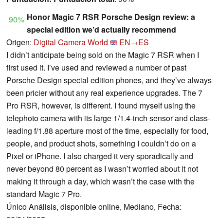
Honor Magic 7 RSR Porsche Design review: a
90%
special edition we’d actually recommend
Origen:
Digital Camera World
EN→ES
I didn’t anticipate being sold on the Magic 7 RSR when I
first used it. I’ve used and reviewed a number of past
Porsche Design special edition phones, and they’ve always
been pricier without any real experience upgrades. The 7
Pro RSR, however, is different. I found myself using the
telephoto camera with its large 1/1.4-inch sensor and class-
leading f/1.88 aperture most of the time, especially for food,
people, and product shots, something I couldn’t do on a
Pixel or iPhone. I also charged it very sporadically and
never beyond 80 percent as I wasn’t worried about it not
making it through a day, which wasn’t the case with the
standard Magic 7 Pro.
Único Análisis, disponible online, Mediano, Fecha: