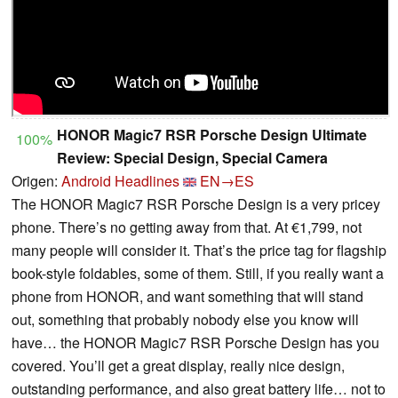
HONOR Magic7 RSR Porsche Design Ultimate
100%
Review: Special Design, Special Camera
Origen:
Android Headlines
EN→ES
The HONOR Magic7 RSR Porsche Design is a very pricey
phone. There’s no getting away from that. At €1,799, not
many people will consider it. That’s the price tag for flagship
book-style foldables, some of them. Still, if you really want a
phone from HONOR, and want something that will stand
out, something that probably nobody else you know will
have… the HONOR Magic7 RSR Porsche Design has you
covered. You’ll get a great display, really nice design,
outstanding performance, and also great battery life… not to