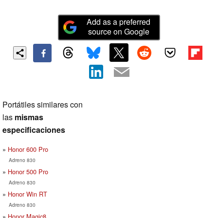
Add as a preferred
source on Google
Portátiles similares con
las
mismas
especificaciones
Honor 600 Pro
Adreno 830
Honor 500 Pro
Adreno 830
Honor Win RT
Adreno 830
Honor Magic8