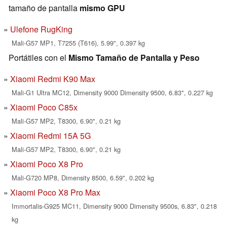
tamaño de pantalla
mismo GPU
Ulefone RugKing
Mali-G57 MP1, T7255 (T616), 5.99", 0.397 kg
Portátiles con el
Mismo Tamaño de Pantalla y Peso
Xiaomi Redmi K90 Max
Mali-G1 Ultra MC12, Dimensity 9000 Dimensity 9500, 6.83", 0.227 kg
Xiaomi Poco C85x
Mali-G57 MP2, T8300, 6.90", 0.21 kg
Xiaomi Redmi 15A 5G
Mali-G57 MP2, T8300, 6.90", 0.21 kg
Xiaomi Poco X8 Pro
Mali-G720 MP8, Dimensity 8500, 6.59", 0.202 kg
Xiaomi Poco X8 Pro Max
Immortalis-G925 MC11, Dimensity 9000 Dimensity 9500s, 6.83", 0.218
kg