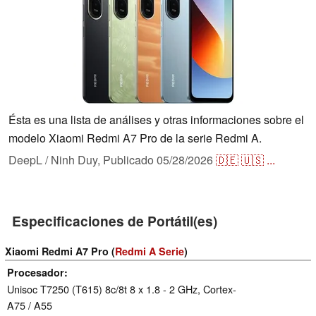
Ésta es una lista de análises y otras informaciones sobre el
modelo Xiaomi Redmi A7 Pro de la serie Redmi A.
DeepL / Ninh Duy,
Publicado
05/28/2026
🇩🇪
🇺🇸
...
Especificaciones de Portátil(es)
Xiaomi Redmi A7 Pro (
Redmi A Serie
)
Procesador
Unisoc T7250 (T615) 8c/8t 8 x 1.8 - 2 GHz, Cortex-
A75 / A55