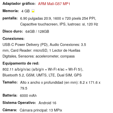
Adaptador gráfico
ARM Mali-G57 MP1
Memoría
4 GB
pantalla
6.90 pulgadas 20:9, 1600 x 720 pixels 254 PPI,
Capacitive touchscreen, IPS, lustroso: si, 120 Hz
Disco duro
64GB / 128GB
Conexiones
USB-C Power Delivery (PD), Audio Conexiones: 3.5
mm, Card Reader: microSD, 1 Lector de Huellas
Digitales, Sensores: accelerometer, compass
Equipamento de red
802.11 a/b/g/n/ac (a/b/g/n = Wi-Fi 4/ac = Wi-Fi 5/),
Bluetooth 5.2, GSM, UMTS, LTE, Dual SIM, GPS
Tamaño
Alto x ancho x profundidad (en mm): 8.2 x 171.6 x
79.5
Battería
6000 mAh
Sistema Operativo
Android 16
Cámara
Cámara principal: 13 MPix