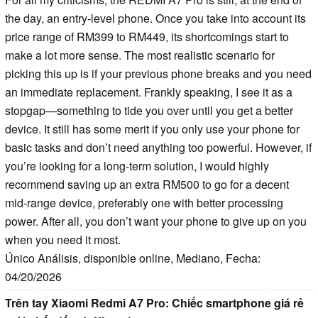
the day, an entry-level phone. Once you take into account its
price range of RM399 to RM449, its shortcomings start to
make a lot more sense. The most realistic scenario for
picking this up is if your previous phone breaks and you need
an immediate replacement. Frankly speaking, I see it as a
stopgap—something to tide you over until you get a better
device. It still has some merit if you only use your phone for
basic tasks and don’t need anything too powerful. However, if
you’re looking for a long-term solution, I would highly
recommend saving up an extra RM500 to go for a decent
mid-range device, preferably one with better processing
power. After all, you don’t want your phone to give up on you
when you need it most.
Único Análisis, disponible online, Mediano, Fecha:
04/20/2026
Trên tay Xiaomi Redmi A7 Pro: Chiếc smartphone giá rẻ