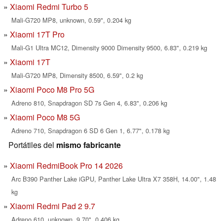
Xiaomi Redmi Turbo 5
Mali-G720 MP8, unknown, 0.59", 0.204 kg
Xiaomi 17T Pro
Mali-G1 Ultra MC12, Dimensity 9000 Dimensity 9500, 6.83", 0.219 kg
Xiaomi 17T
Mali-G720 MP8, Dimensity 8500, 6.59", 0.2 kg
Xiaomi Poco M8 Pro 5G
Adreno 810, Snapdragon SD 7s Gen 4, 6.83", 0.206 kg
Xiaomi Poco M8 5G
Adreno 710, Snapdragon 6 SD 6 Gen 1, 6.77", 0.178 kg
Portátiles del
mismo fabricante
Xiaomi RedmiBook Pro 14 2026
Arc B390 Panther Lake iGPU, Panther Lake Ultra X7 358H, 14.00", 1.48
kg
Xiaomi Redmi Pad 2 9.7
Adreno 610, unknown, 9.70", 0.406 kg