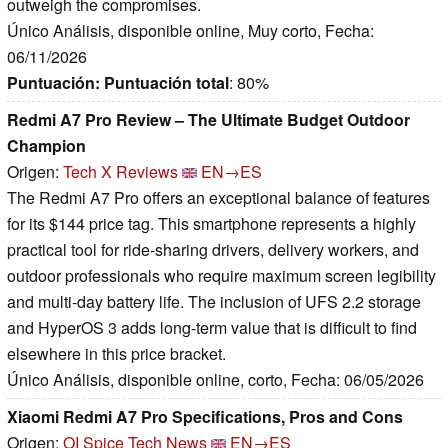
outweigh the compromises.
Único Análisis, disponible online, Muy corto, Fecha:
06/11/2026
Puntuación:
Puntuación total
: 80%
Redmi A7 Pro Review – The Ultimate Budget Outdoor
Champion
Origen:
Tech X Reviews
EN→ES
The Redmi A7 Pro offers an exceptional balance of features
for its $144 price tag. This smartphone represents a highly
practical tool for ride-sharing drivers, delivery workers, and
outdoor professionals who require maximum screen legibility
and multi-day battery life. The inclusion of UFS 2.2 storage
and HyperOS 3 adds long-term value that is difficult to find
elsewhere in this price bracket.
Único Análisis, disponible online, corto, Fecha: 06/05/2026
Xiaomi Redmi A7 Pro Specifications, Pros and Cons
Origen:
OI Spice Tech News
EN→ES