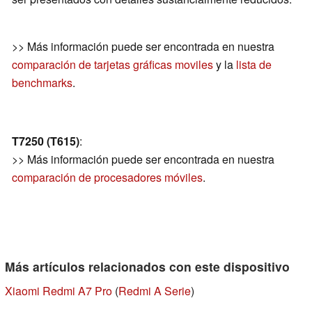
>> Más información puede ser encontrada en nuestra
comparación de tarjetas gráficas moviles
y la
lista de
benchmarks
.
T7250 (T615)
:
>> Más información puede ser encontrada en nuestra
comparación de procesadores móviles
.
Más artículos relacionados con este dispositivo
Xiaomi Redmi A7 Pro
(
Redmi A Serie
)