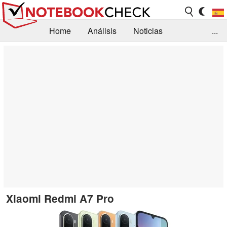
Home
Análisis
Noticias
...
FAQ/Técnica
Biblioteca
Orientación para la Compra
Busca
Contacto
Xiaomi Redmi A7 Pro