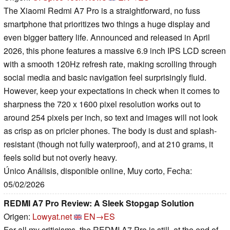
The Xiaomi Redmi A7 Pro is a straightforward, no fuss
smartphone that prioritizes two things a huge display and
even bigger battery life. Announced and released in April
2026, this phone features a massive 6.9 inch IPS LCD screen
with a smooth 120Hz refresh rate, making scrolling through
social media and basic navigation feel surprisingly fluid.
However, keep your expectations in check when it comes to
sharpness the 720 x 1600 pixel resolution works out to
around 254 pixels per inch, so text and images will not look
as crisp as on pricier phones. The body is dust and splash-
resistant (though not fully waterproof), and at 210 grams, it
feels solid but not overly heavy.
Único Análisis, disponible online, Muy corto, Fecha:
05/02/2026
REDMI A7 Pro Review: A Sleek Stopgap Solution
Origen:
Lowyat.net
EN→ES
For all my criticisms, the REDMI A7 Pro is still, at the end of