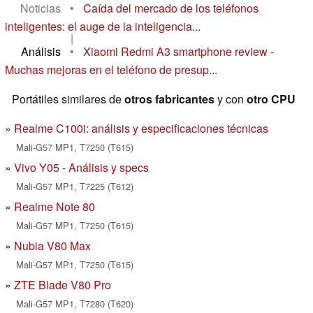
Noticias
•
Caída del mercado de los teléfonos
inteligentes: el auge de la inteligencia...
|
Análisis
•
Xiaomi Redmi A3 smartphone review -
Muchas mejoras en el teléfono de presup...
Portátiles similares de
otros fabricantes
y con
otro CPU
Realme C100i: análisis y especificaciones técnicas
Mali-G57 MP1, T7250 (T615)
Vivo Y05 - Análisis y specs
Mali-G57 MP1, T7225 (T612)
Realme Note 80
Mali-G57 MP1, T7250 (T615)
Nubia V80 Max
Mali-G57 MP1, T7250 (T615)
ZTE Blade V80 Pro
Mali-G57 MP1, T7280 (T620)