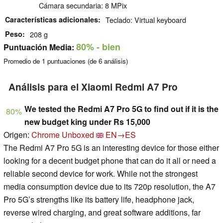
Cámara secundaria: 8 MPix
Características adicionales
Teclado: Virtual keyboard
Peso
208 g
80%
- bien
Puntuación Media:
Promedio de
1
puntuaciones (de
6
análisis)
Análisis para el Xiaomi Redmi A7 Pro
We tested the Redmi A7 Pro 5G to find out if it is the
80%
new budget king under Rs 15,000
Origen:
Chrome Unboxed
EN→ES
The Redmi A7 Pro 5G is an interesting device for those either
looking for a decent budget phone that can do it all or need a
reliable second device for work. While not the strongest
media consumption device due to its 720p resolution, the A7
Pro 5G’s strengths like its battery life, headphone jack,
reverse wired charging, and great software additions, far