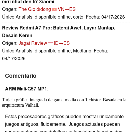
mới nhất đến từ Xiaomi
Origen:
The Gioididong
VN→ES
Único Análisis, disponible online, corto, Fecha: 04/17/2026
Review Redmi A7 Pro: Baterai Awet, Layar Mantap,
Desain Keren
Origen:
Jagat Review
ID→ES
Único Análisis, disponible online, Mediano, Fecha:
04/17/2026
Comentario
ARM Mali-G57 MP1
:
Tarjeta gráfica integrada de gama media con 1 clúster. Basada en la
arquitectura Valhall.
Estos procesadores gráficos pueden mostrar únicamente
juegos antiguos, fluidamente. Juegos actuales pueden
ser presentados con detalles sustancialmente reducidos.